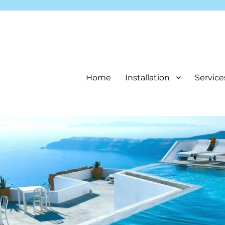
Home
Installation
Service