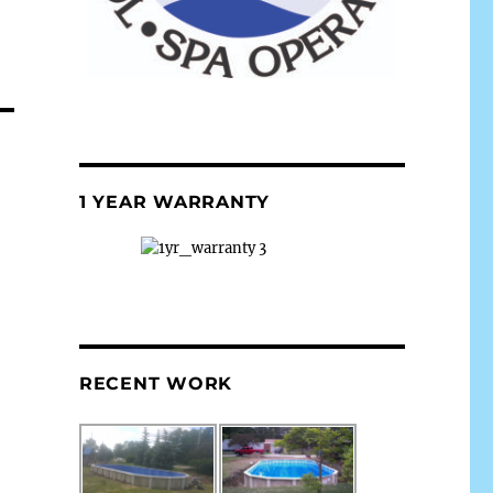
1 YEAR WARRANTY
RECENT WORK