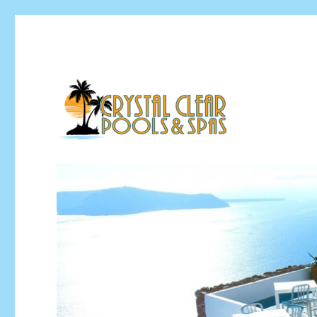
Pool Installation & Pool Service Contractor
Crystal Clear Pools MI