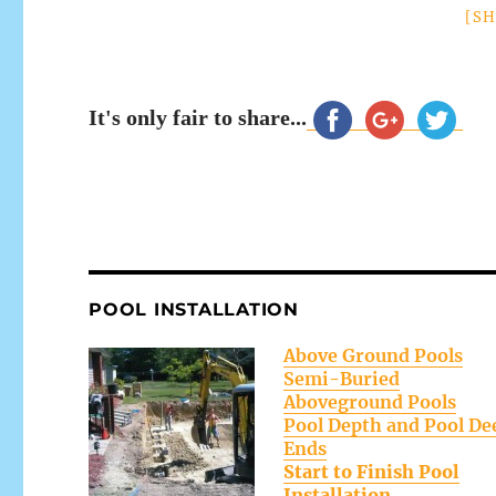
[S
It's only fair to share...
POOL INSTALLATION
Above Ground Pools
Semi-Buried
Aboveground Pools
Pool Depth and Pool De
Ends
Start to Finish Pool
Installation