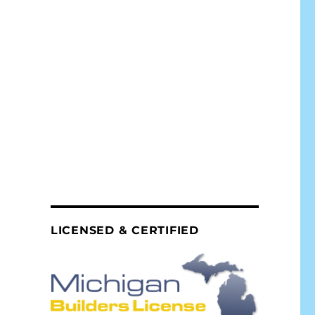
LICENSED & CERTIFIED