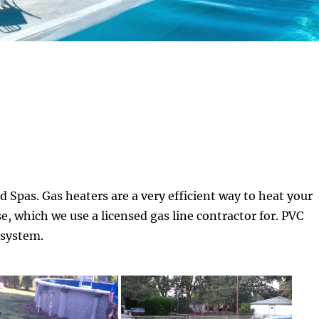
nd Spas. Gas heaters are a very efficient way to heat your
e, which we use a licensed gas line contractor for. PVC
 system.