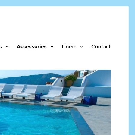
s
Accessories
Liners
Contact