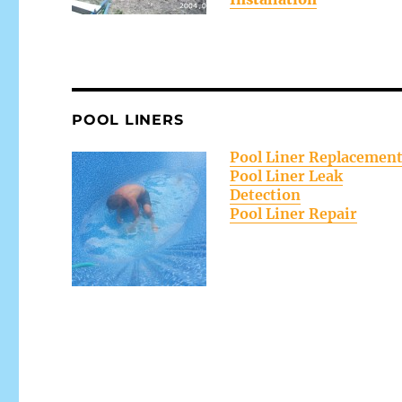
POOL LINERS
Pool Liner Replacemen
Pool Liner Leak
Detection
Pool Liner Repair