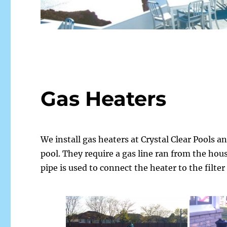
Gas Heaters
We install gas heaters at Crystal Clear Pools a
pool. They require a gas line ran from the hous
pipe is used to connect the heater to the filter