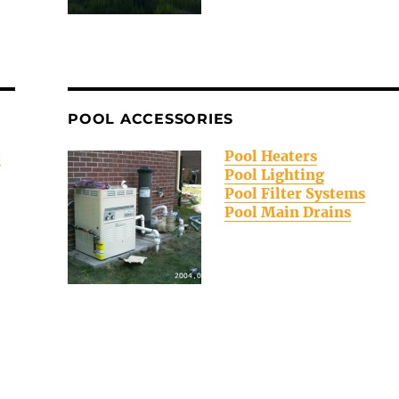
POOL ACCESSORIES
t
Pool Heaters
Pool Lighting
Pool Filter Systems
Pool Main Drains