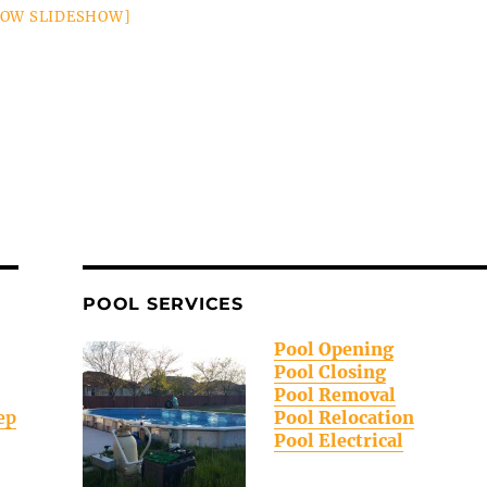
HOW SLIDESHOW]
POOL SERVICES
Pool Opening
Pool Closing
Pool Removal
ep
Pool Relocation
Pool Electrical