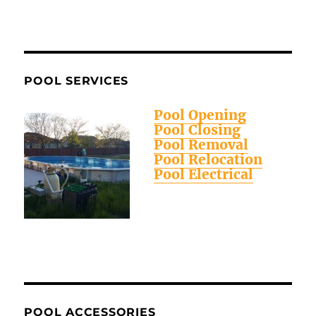
POOL SERVICES
Pool Opening
Pool Closing
Pool Removal
Pool Relocation
Pool Electrical
POOL ACCESSORIES