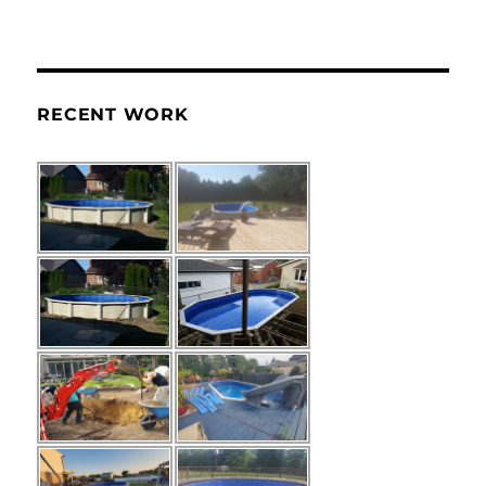
RECENT WORK