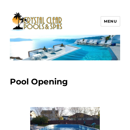
MENU
Crystal Clear Pools MI
Pool Opening