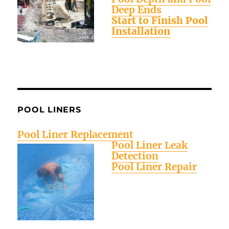
Deep Ends
Start to Finish Pool
Installation
POOL LINERS
Pool Liner Replacement
Pool Liner Leak
Detection
Pool Liner Repair