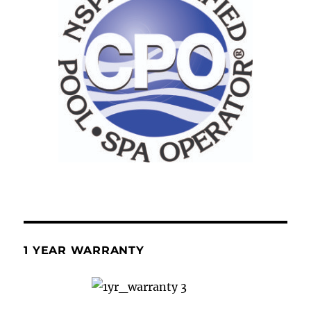
1 YEAR WARRANTY