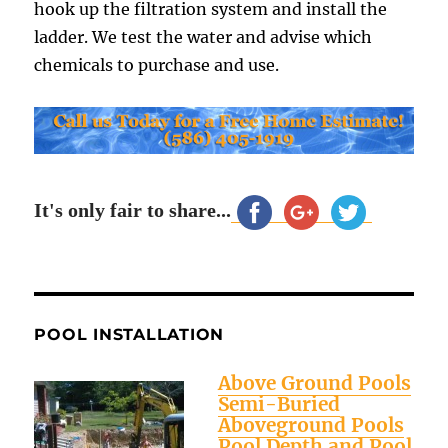
hook up the filtration system and install the
ladder. We test the water and advise which
chemicals to purchase and use.
It's only fair to share...
POOL INSTALLATION
Above Ground Pools
Semi-Buried
Aboveground Pools
Pool Depth and Pool