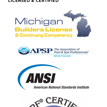
LICENSED & CERTIFIED