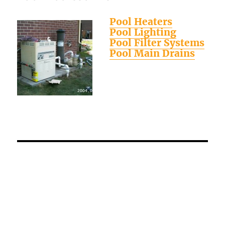
Pool Heaters
Pool Lighting
Pool Filter Systems
Pool Main Drains