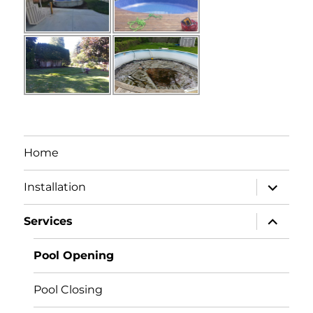
Home
expand
Installation
child
menu
expand
Services
child
menu
Pool Opening
Pool Closing