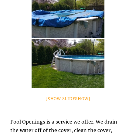
[SHOW SLIDESHOW]
Pool Openings is a service we offer. We drain
the water off of the cover, clean the cover,