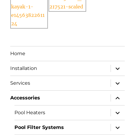
Home
expand
Installation
child
menu
expand
Services
child
menu
expand
Accessories
child
menu
expand
Pool Heaters
child
menu
expand
Pool Filter Systems
child