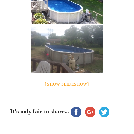
[SHOW SLIDESHOW]
It's only fair to share...