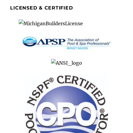
LICENSED & CERTIFIED