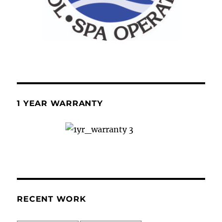
1 YEAR WARRANTY
RECENT WORK