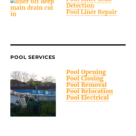
Detection
Pool Liner Repair
POOL SERVICES
Pool Opening
Pool Closing
Pool Removal
Pool Relocation
Pool Electrical