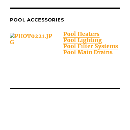
POOL ACCESSORIES
Pool Heaters
Pool Lighting
Pool Filter Systems
Pool Main Drains