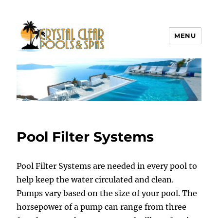
MENU
Crystal Clear Pools MI
Pool Filter Systems
Pool Filter Systems are needed in every pool to
help keep the water circulated and clean.
Pumps vary based on the size of your pool. The
horsepower of a pump can range from three