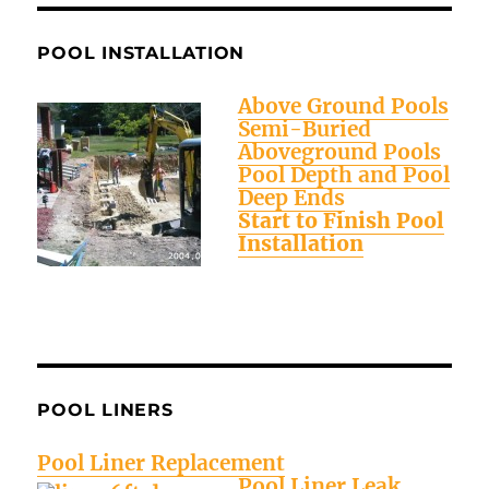
POOL INSTALLATION
Above Ground Pools
Semi-Buried
Aboveground Pools
Pool Depth and Pool
Deep Ends
Start to Finish Pool
Installation
POOL LINERS
Pool Liner Replacement
Pool Liner Leak