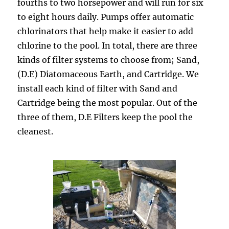
fourths to two horsepower and will run for six
to eight hours daily. Pumps offer automatic
chlorinators that help make it easier to add
chlorine to the pool. In total, there are three
kinds of filter systems to choose from; Sand,
(D.E) Diatomaceous Earth, and Cartridge. We
install each kind of filter with Sand and
Cartridge being the most popular. Out of the
three of them, D.E Filters keep the pool the
cleanest.