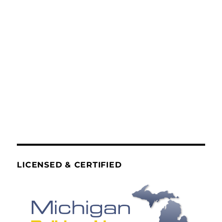
LICENSED & CERTIFIED