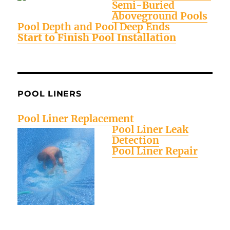
Semi-Buried
Aboveground Pools
Pool Depth and Pool Deep Ends
Start to Finish Pool Installation
POOL LINERS
Pool Liner Replacement
Pool Liner Leak
Detection
Pool Liner Repair