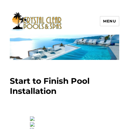
MENU
Crystal Clear Pools MI
Start to Finish Pool
Installation