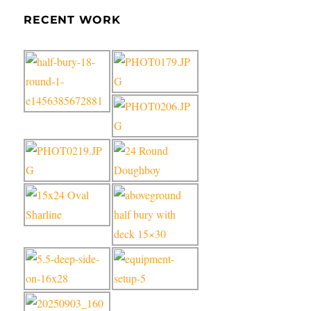
RECENT WORK