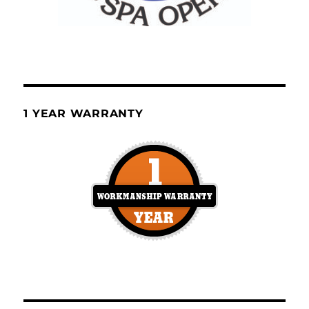
1 YEAR WARRANTY