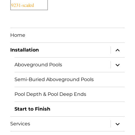
Home
expand
Installation
child
menu
expand
Aboveground Pools
child
menu
Semi-Buried Aboveground Pools
Pool Depth & Pool Deep Ends
Start to Finish
expand
Services
child
menu