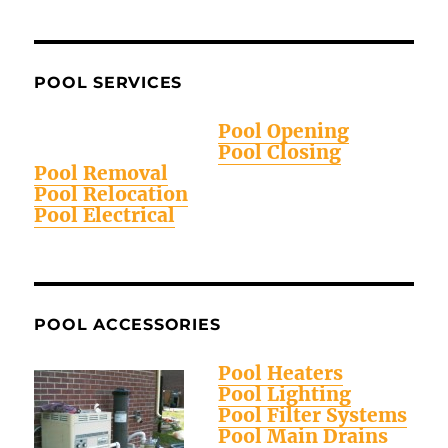
POOL SERVICES
Pool Opening
Pool Closing
Pool Removal
Pool Relocation
Pool Electrical
POOL ACCESSORIES
Pool Heaters
Pool Lighting
Pool Filter Systems
Pool Main Drains