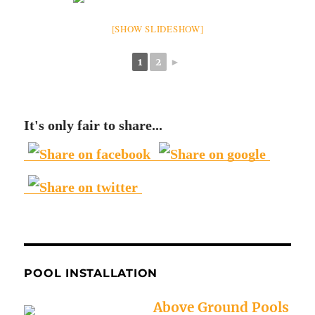
[SHOW SLIDESHOW]
1
2
►
It's only fair to share...
POOL INSTALLATION
Above Ground Pools