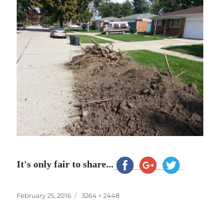
It's only fair to share...
Posted
Full
February 25, 2016
3264 × 2448
on
size