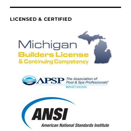
LICENSED & CERTIFIED