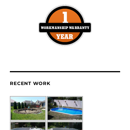
RECENT WORK