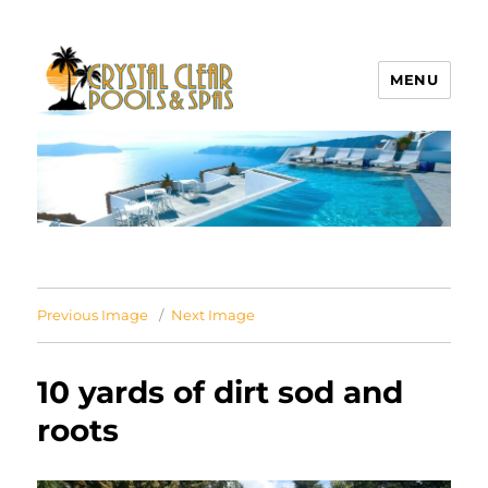
MENU
Crystal Clear Pools MI
Previous Image
Next Image
10 yards of dirt sod and
roots