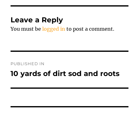
Leave a Reply
You must be
logged in
to post a comment.
Post
PUBLISHED IN
navigation
10 yards of dirt sod and roots