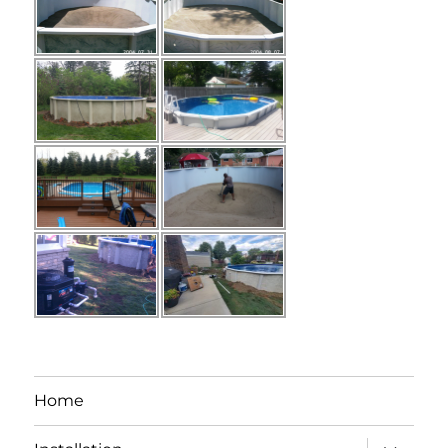
Home
expand