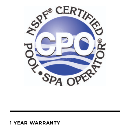
1 YEAR WARRANTY