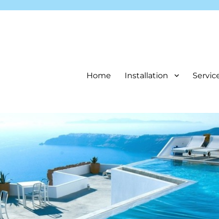
Home
Installation
Servic