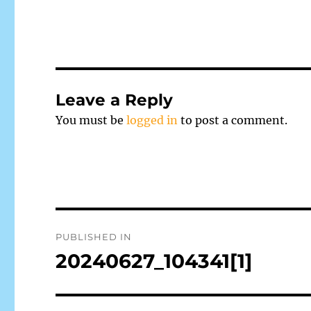
Leave a Reply
You must be
logged in
to post a comment.
Post
PUBLISHED IN
navigation
20240627_104341[1]