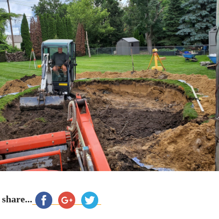
 share...