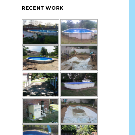
RECENT WORK