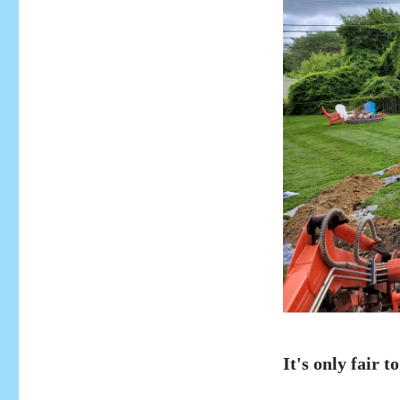
It's only fair to