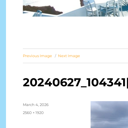
Previous Image
Next Image
20240627_104341[
Posted
March 4, 2026
on
Full
2560 × 1920
size