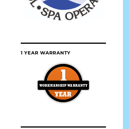
1 YEAR WARRANTY