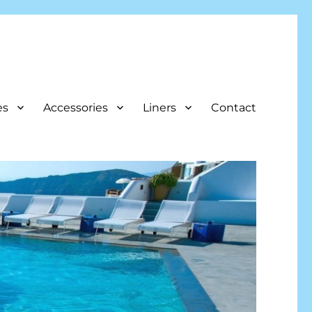
es
Accessories
Liners
Contact