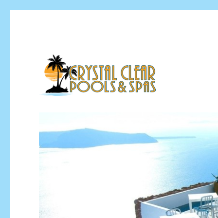
Pool Installation & Pool Service Contractor
Crystal Clear Pools MI