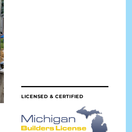
LICENSED & CERTIFIED