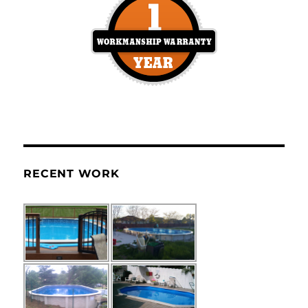
RECENT WORK