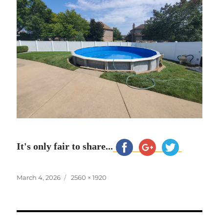
It's only fair to share...
Posted
Full
March 4, 2026
2560 × 1920
on
size