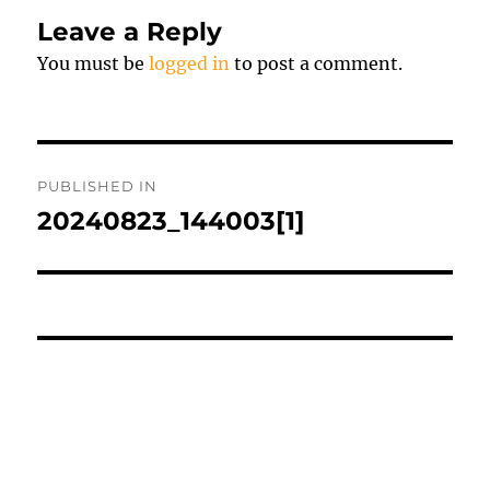
Leave a Reply
You must be
logged in
to post a comment.
Post
PUBLISHED IN
navigation
20240823_144003[1]