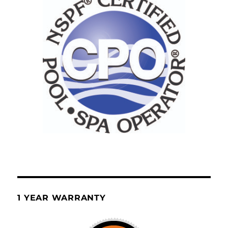
1 YEAR WARRANTY