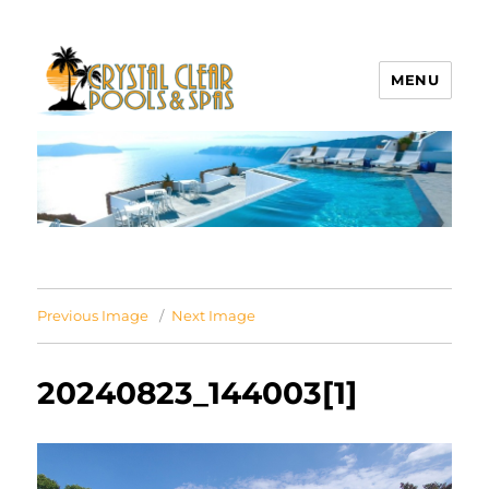
MENU
Crystal Clear Pools MI
Previous Image
Next Image
20240823_144003[1]