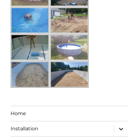
Home
expand
Installation
child
menu