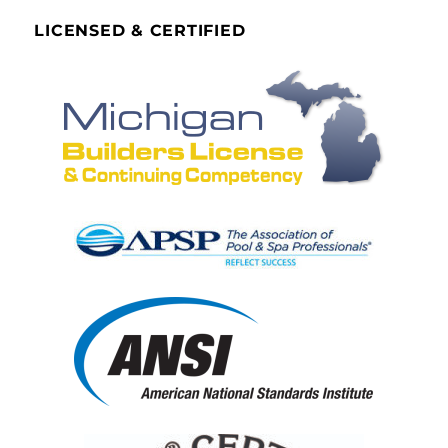
LICENSED & CERTIFIED