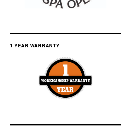
1 YEAR WARRANTY