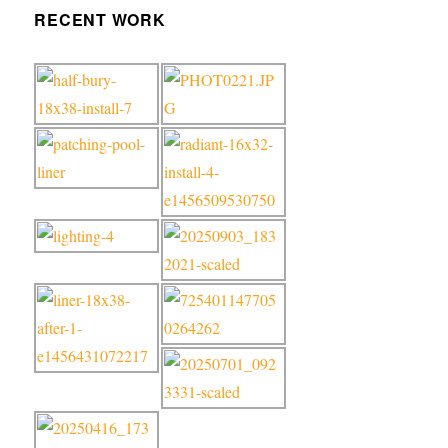
RECENT WORK