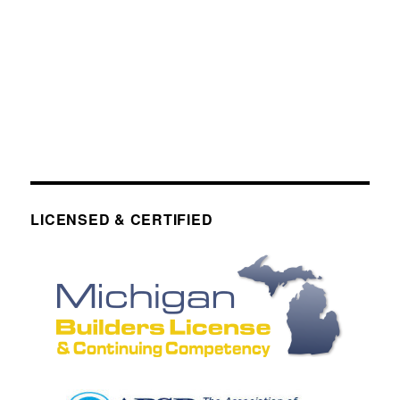
LICENSED & CERTIFIED