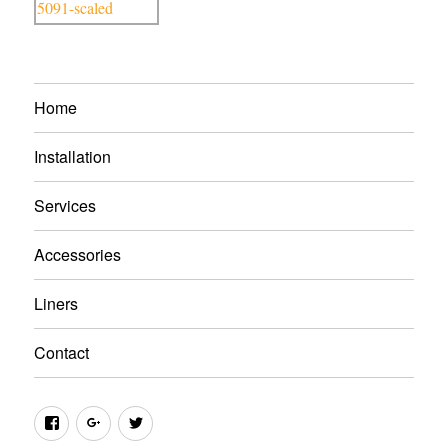
Home
Installation
Services
Accessories
Liners
Contact
Facebook
Google+
Twitter