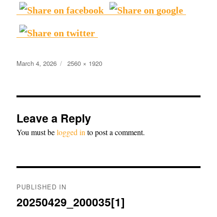
Posted
Full
March 4, 2026
2560 × 1920
on
size
Leave a Reply
You must be
logged in
to post a comment.
Post
PUBLISHED IN
navigation
20250429_200035[1]