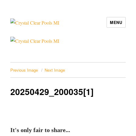
MENU
Crystal Clear Pools MI
Previous Image
Next Image
20250429_200035[1]
It's only fair to share...