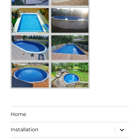
Home
expand
Installation
child
menu