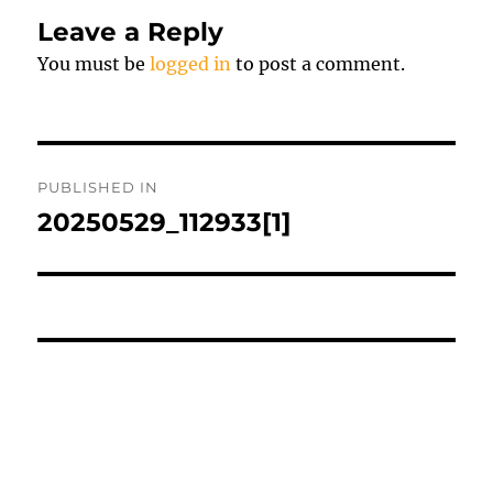
Leave a Reply
You must be
logged in
to post a comment.
Post
PUBLISHED IN
navigation
20250529_112933[1]