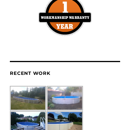
RECENT WORK