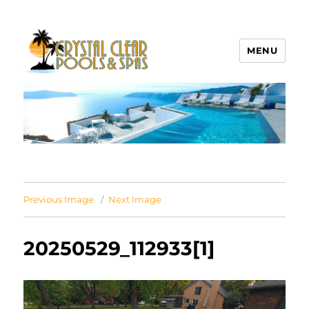
MENU
Crystal Clear Pools MI
Previous Image
Next Image
20250529_112933[1]