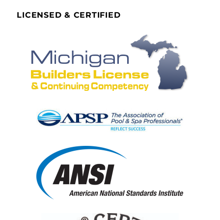
LICENSED & CERTIFIED