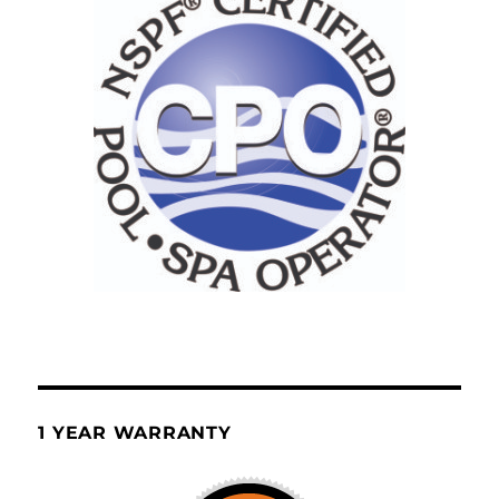
1 YEAR WARRANTY