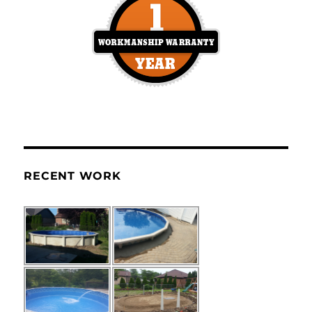
RECENT WORK