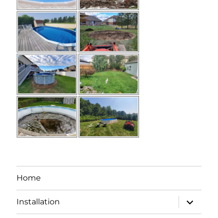
Home
expand
Installation
child
menu