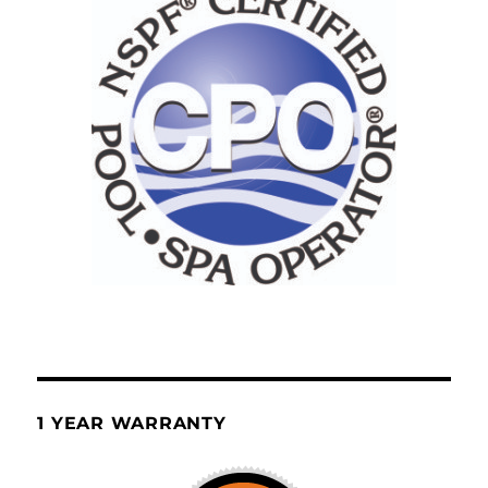
1 YEAR WARRANTY