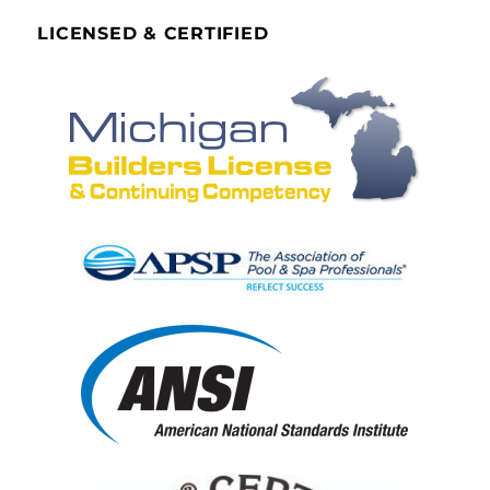
LICENSED & CERTIFIED