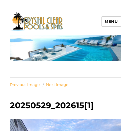
MENU
Crystal Clear Pools MI
Previous Image
Next Image
20250529_202615[1]