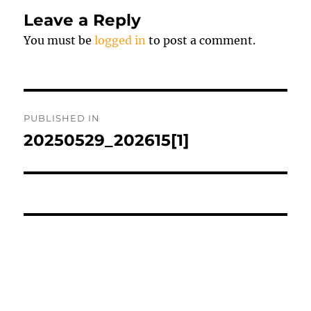
Leave a Reply
You must be
logged in
to post a comment.
Post
PUBLISHED IN
navigation
20250529_202615[1]