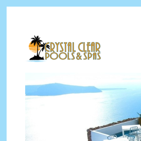
Pool Installation & Pool Service Contractor
Crystal Clear Pools MI