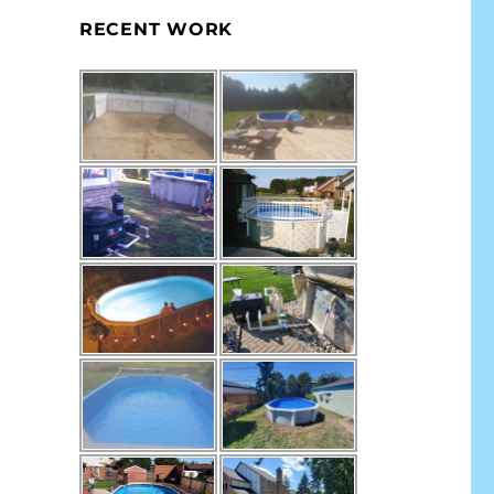
RECENT WORK