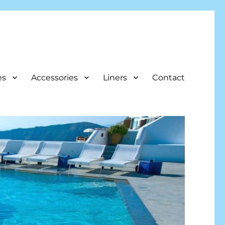
es
Accessories
Liners
Contact