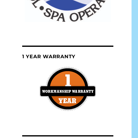
1 YEAR WARRANTY