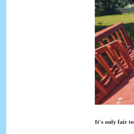
It's only fair to