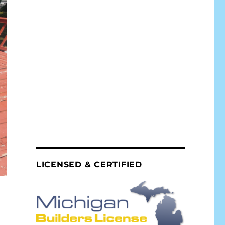
LICENSED & CERTIFIED