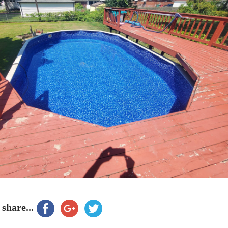
 share...