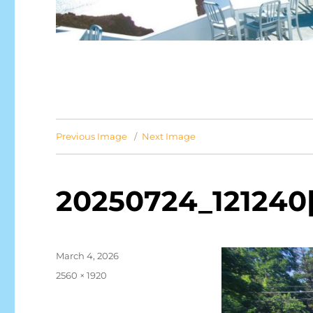
Previous Image
Next Image
20250724_121240[
Posted
March 4, 2026
on
Full
2560 × 1920
size