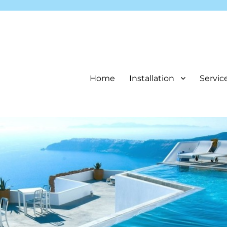
Home
Installation
Servic