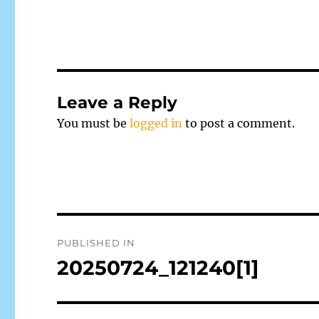
Leave a Reply
You must be
logged in
to post a comment.
Post
PUBLISHED IN
navigation
20250724_121240[1]