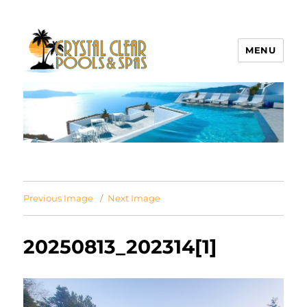
MENU
Crystal Clear Pools MI
Previous Image
Next Image
20250813_202314[1]