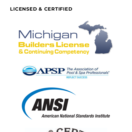
LICENSED & CERTIFIED