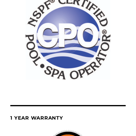
1 YEAR WARRANTY