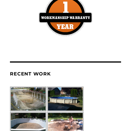
RECENT WORK