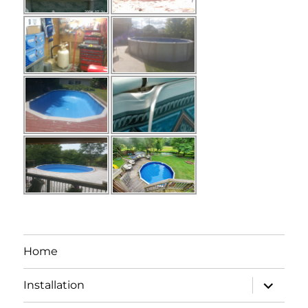
Home
expand
Installation
child
menu