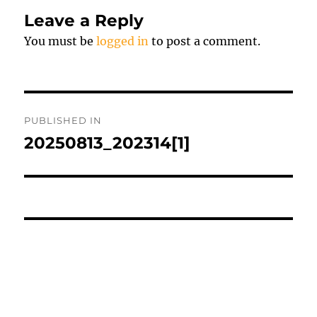
Leave a Reply
You must be
logged in
to post a comment.
Post
PUBLISHED IN
navigation
20250813_202314[1]