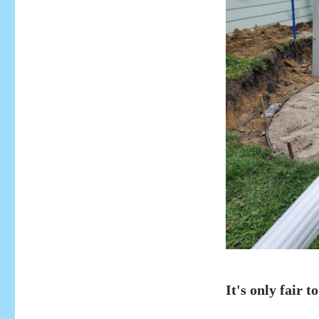
It's only fair to