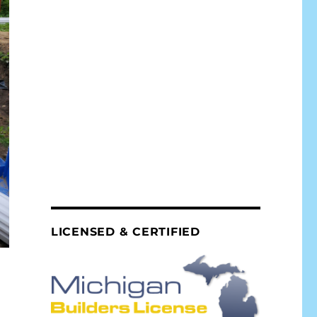
LICENSED & CERTIFIED