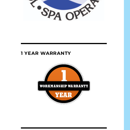
1 YEAR WARRANTY