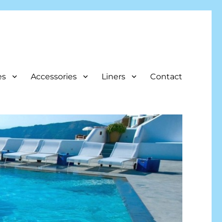
es
Accessories
Liners
Contact