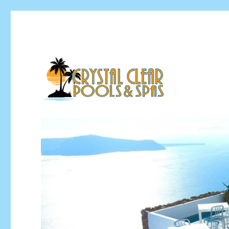
Pool Installation & Pool Service Contractor
Crystal Clear Pools MI