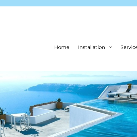
Home
Installation
Servic