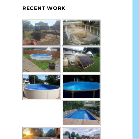
RECENT WORK