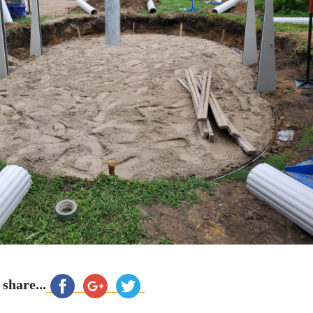
 share...