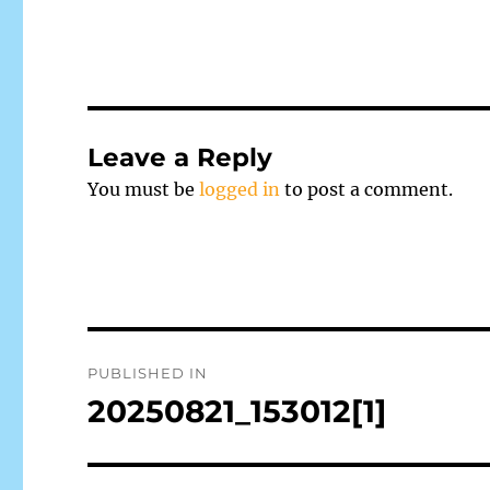
Leave a Reply
You must be
logged in
to post a comment.
Post
PUBLISHED IN
navigation
20250821_153012[1]