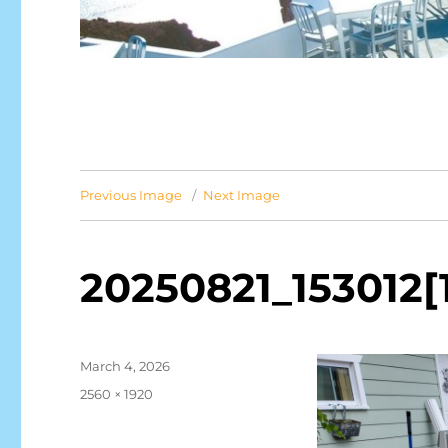
Previous Image
Next Image
20250821_153012[
Posted
March 4, 2026
on
Full
2560 × 1920
size