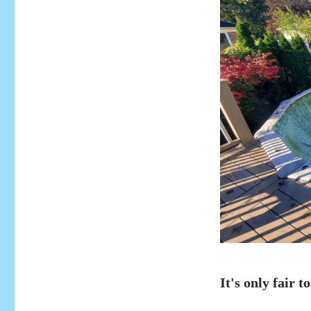
It's only fair to