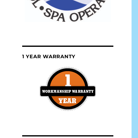
1 YEAR WARRANTY