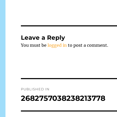
Leave a Reply
You must be
logged in
to post a comment.
Post
PUBLISHED IN
navigation
2682757038238213778