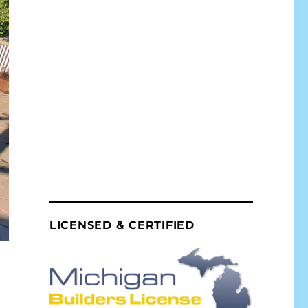
LICENSED & CERTIFIED