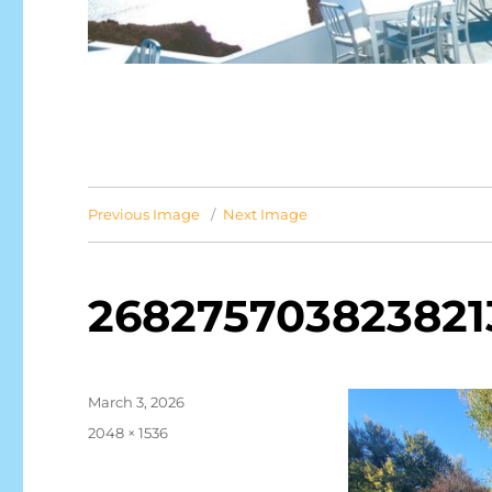
Previous Image
Next Image
268275703823821
Posted
March 3, 2026
on
Full
2048 × 1536
size