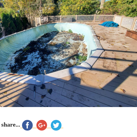
 share...