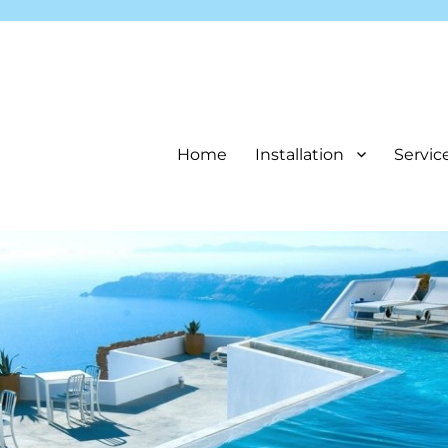
Home
Installation
Servic