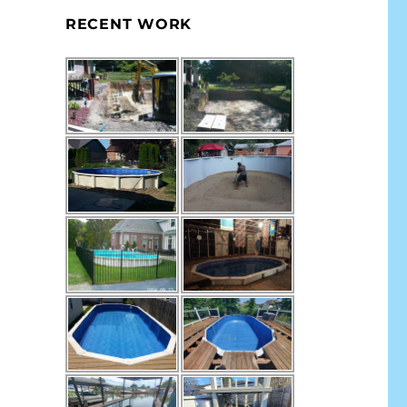
RECENT WORK