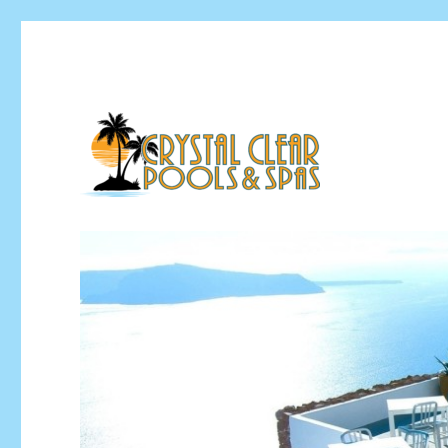
Pool Installation & Pool Service Contractor
Crystal Clear Pools MI