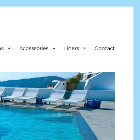
es
Accessories
Liners
Contact