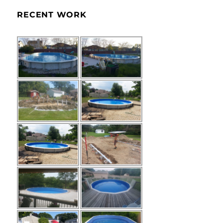
RECENT WORK