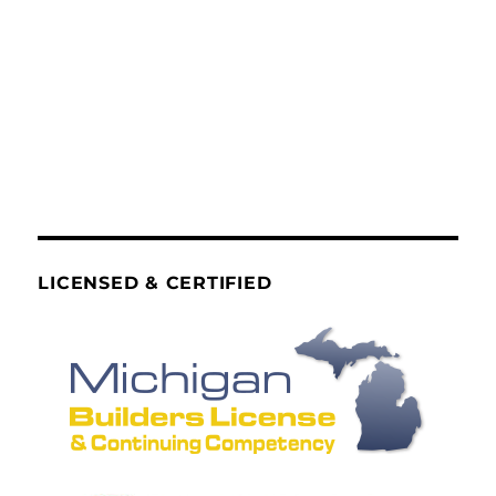
LICENSED & CERTIFIED