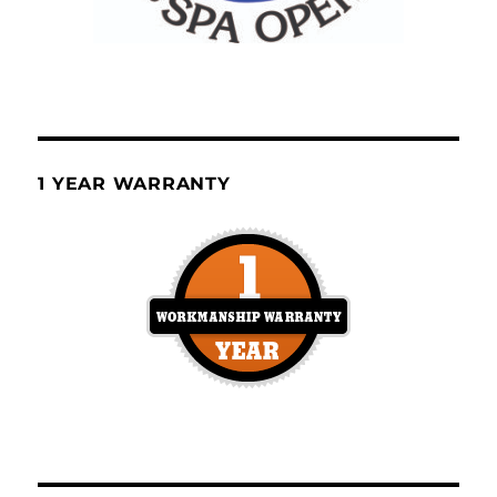
1 YEAR WARRANTY