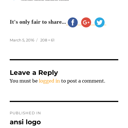
It's only fair to share...
Posted
Full
March 5, 2016
208 × 61
on
size
Leave a Reply
You must be
logged in
to post a comment.
Post
PUBLISHED IN
navigation
ansi logo