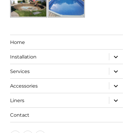
Home
expand
Installation
child
menu
expand
Services
child
menu
expand
Accessories
child
menu
expand
Liners
child
menu
Contact