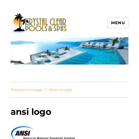
MENU
Crystal Clear Pools MI
Previous Image
Next Image
ansi logo