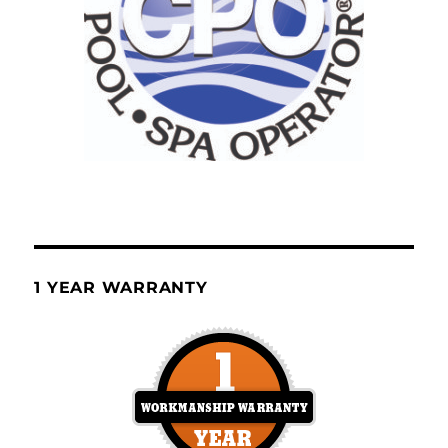
1 YEAR WARRANTY