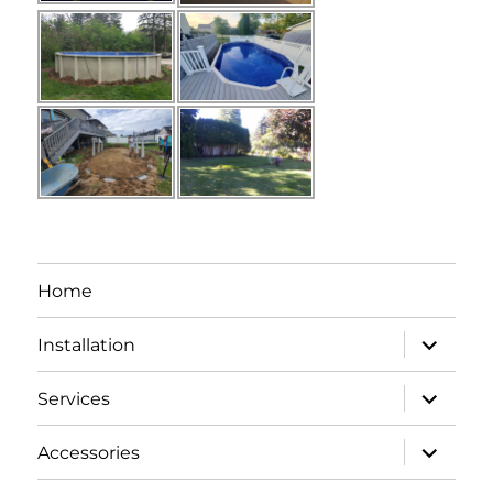
Home
expand
Installation
child
menu
expand
Services
child
menu
expand
Accessories
child
menu