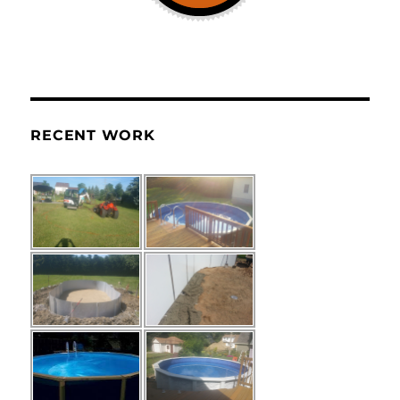
RECENT WORK