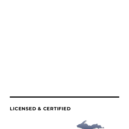
LICENSED & CERTIFIED