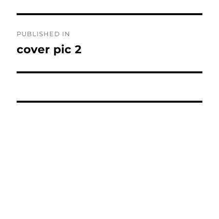
Post
PUBLISHED IN
navigation
cover pic 2