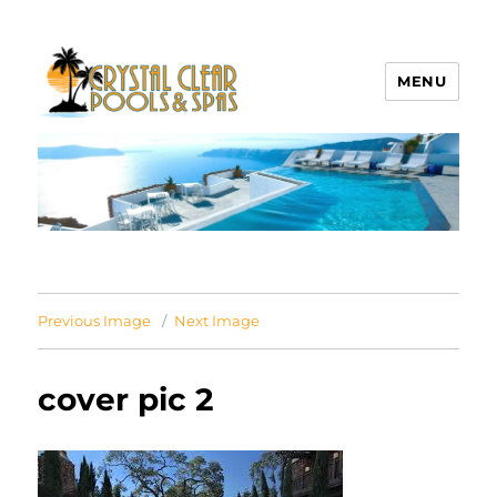
MENU
Crystal Clear Pools MI
Previous Image
Next Image
cover pic 2