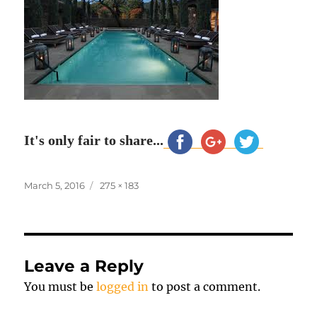
It's only fair to share...
Posted
Full
March 5, 2016
275 × 183
on
size
Leave a Reply
You must be
logged in
to post a comment.