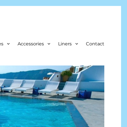
es
Accessories
Liners
Contact