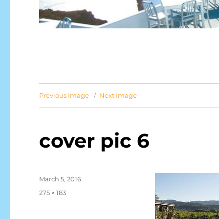
Previous Image
Next Image
cover pic 6
Posted
March 5, 2016
on
Full
275 × 183
size