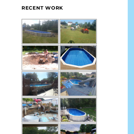
RECENT WORK