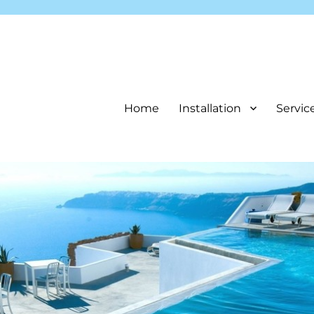
Home
Installation
Servic