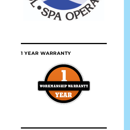
1 YEAR WARRANTY