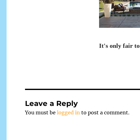
It's only fair to
Leave a Reply
You must be
logged in
to post a comment.