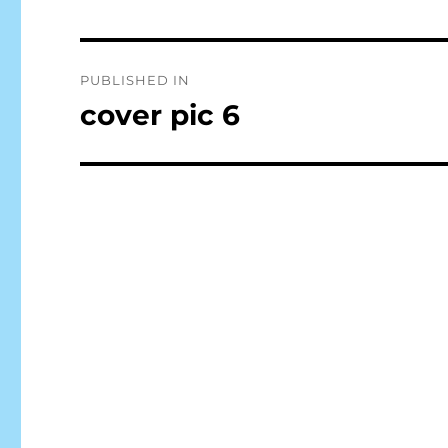
Post
PUBLISHED IN
navigation
cover pic 6