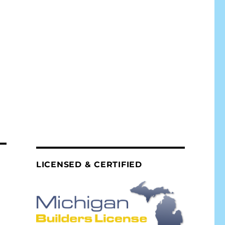
LICENSED & CERTIFIED