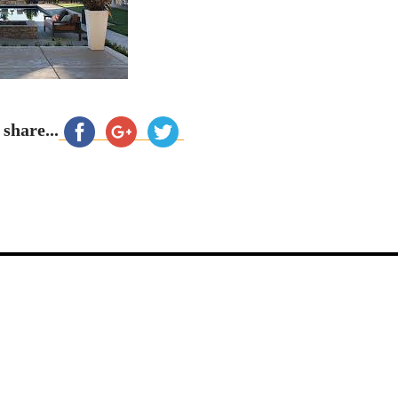
 share...