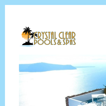
Pool Installation & Pool Service Contractor
Crystal Clear Pools MI