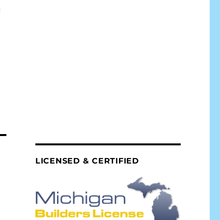
LICENSED & CERTIFIED