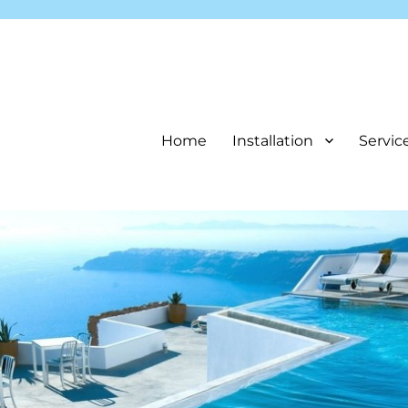
Home
Installation
Servic