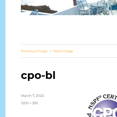
Previous Image
Next Image
cpo-bl
Posted
March 7, 2020
on
Full
1200 × 350
size