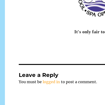
It's only fair to
Leave a Reply
You must be
logged in
to post a comment.