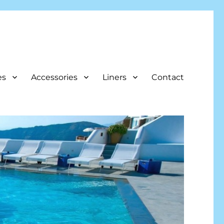
es
Accessories
Liners
Contact