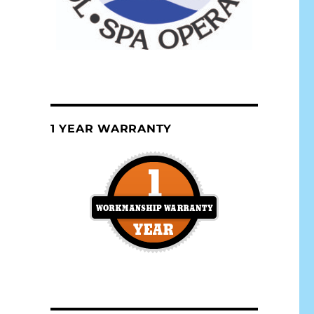
1 YEAR WARRANTY