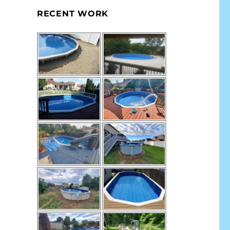
RECENT WORK