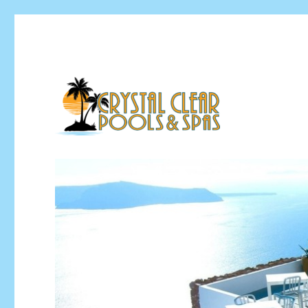
Pool Installation & Pool Service Contractor
Crystal Clear Pools MI