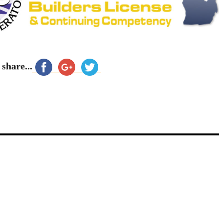
 share...