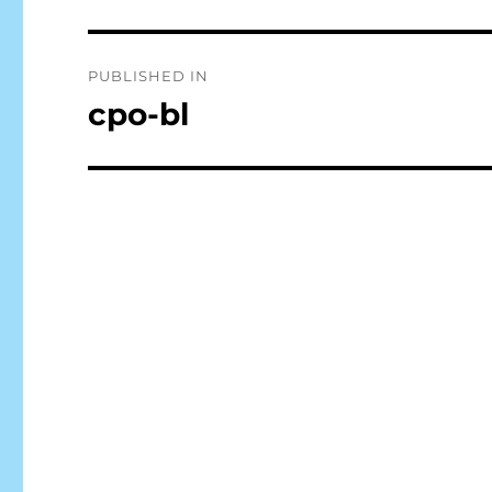
Post
PUBLISHED IN
navigation
cpo-bl