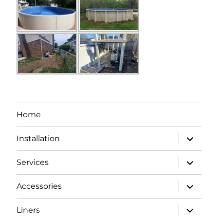
Home
expand
Installation
child
menu
expand
Services
child
menu
expand
Accessories
child
menu
expand
Liners
child