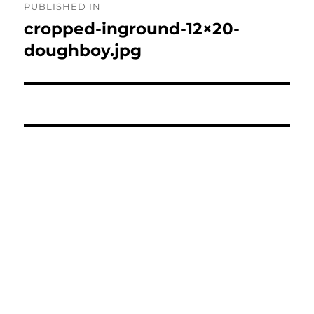
PUBLISHED IN
navigation
cropped-inground-12×20-
doughboy.jpg