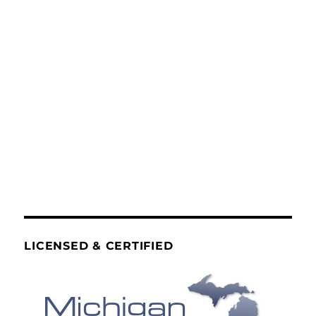
LICENSED & CERTIFIED