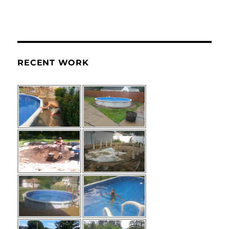
RECENT WORK