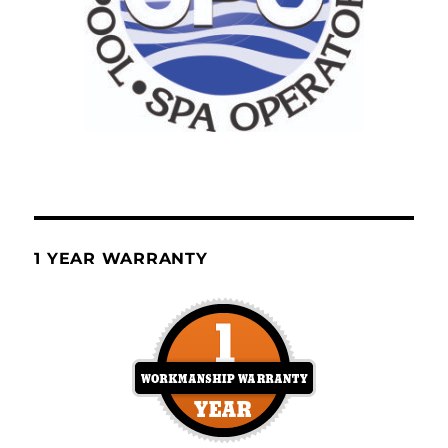
1 YEAR WARRANTY