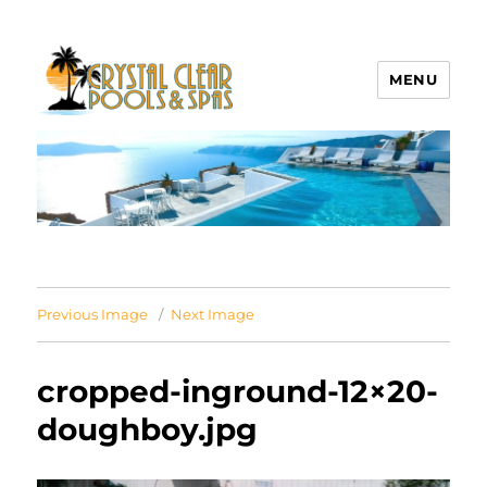
MENU
Crystal Clear Pools MI
Previous Image
Next Image
cropped-inground-12×20-
doughboy.jpg