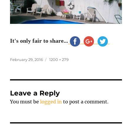
It's only fair to share...
Posted
Full
February 29, 2016
1200 × 279
on
size
Leave a Reply
You must be
logged in
to post a comment.
Post