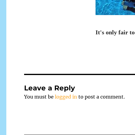
It's only fair to
Leave a Reply
You must be
logged in
to post a comment.