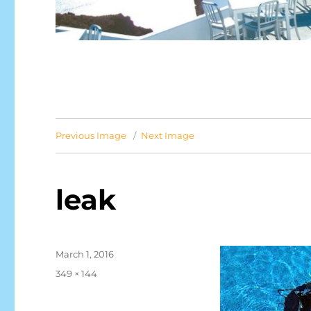
Previous Image
Next Image
leak
Posted
March 1, 2016
on
Full
349 × 144
size