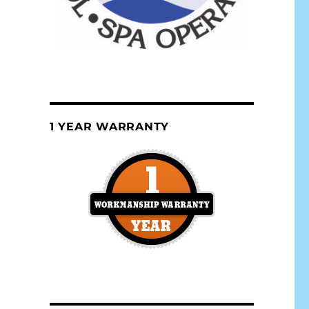
1 YEAR WARRANTY