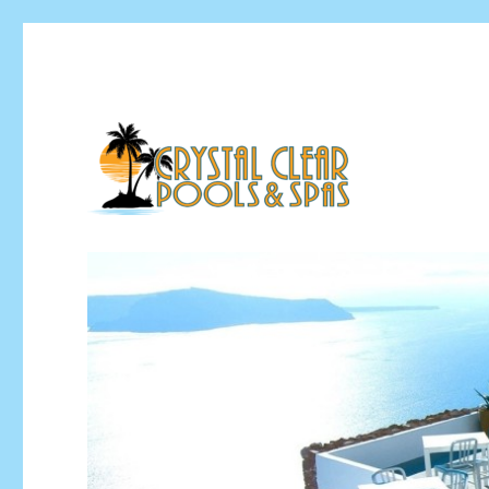
Pool Installation & Pool Service Contractor
Crystal Clear Pools MI