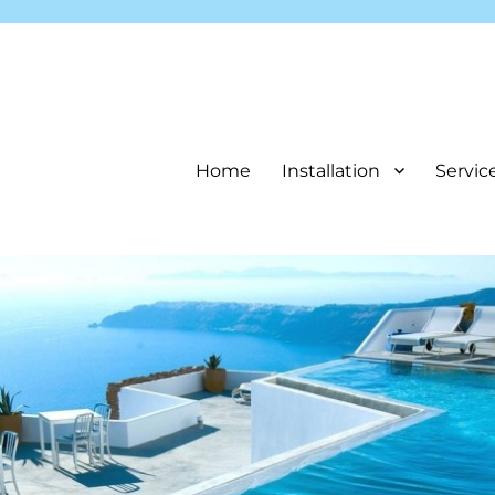
Home
Installation
Servic