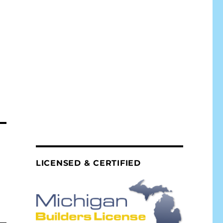
LICENSED & CERTIFIED