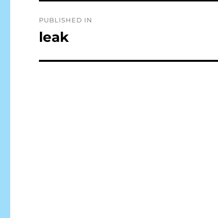
Post
PUBLISHED IN
navigation
leak