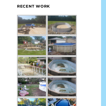
RECENT WORK