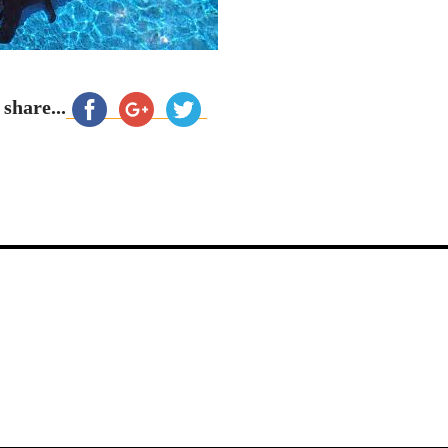
 share...