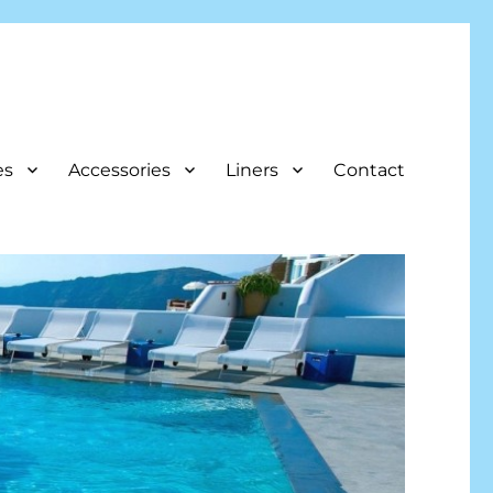
es
Accessories
Liners
Contact