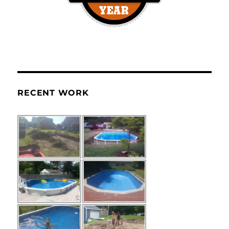
RECENT WORK