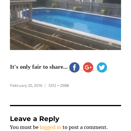
It's only fair to share...
Posted
Full
February 25, 2016
5312 × 2988
on
size
Leave a Reply
You must be
logged in
to post a comment.