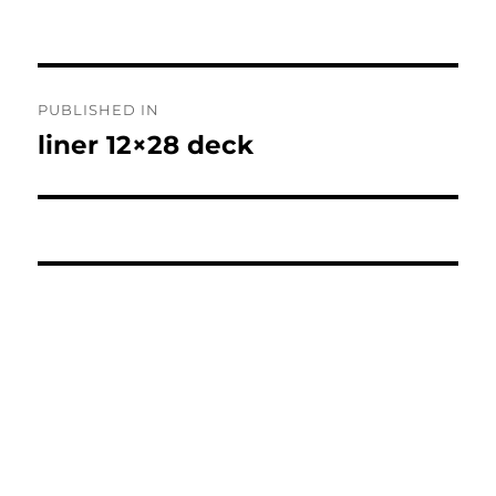
Post
PUBLISHED IN
navigation
liner 12×28 deck