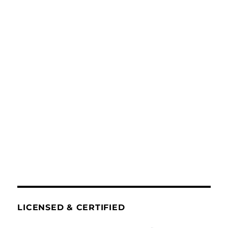
LICENSED & CERTIFIED