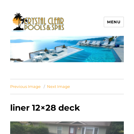
MENU
Crystal Clear Pools MI
Previous Image
Next Image
liner 12×28 deck