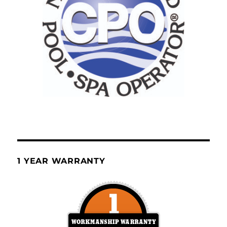
1 YEAR WARRANTY