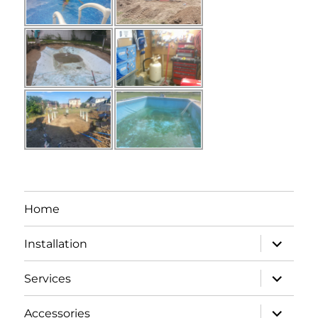
Home
expand
Installation
child
menu
expand
Services
child
menu
expand
Accessories