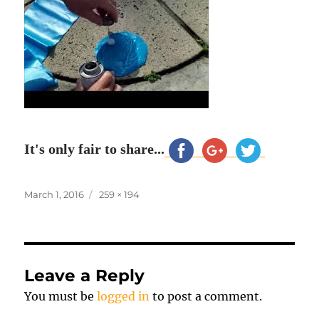
It's only fair to share...
Posted
Full
March 1, 2016
259 × 194
on
size
Leave a Reply
You must be
logged in
to post a comment.