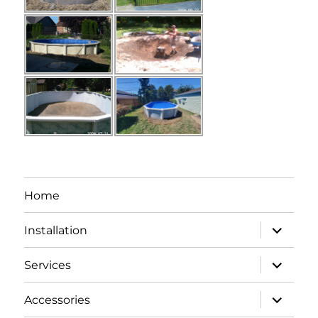
Home
expand
Installation
child
menu
expand
Services
child
menu
expand
Accessories
child