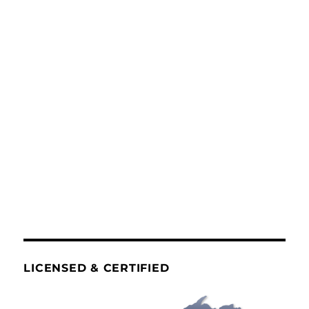
LICENSED & CERTIFIED