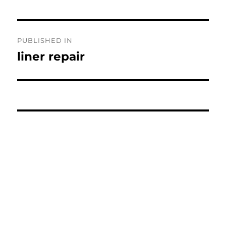
Post
PUBLISHED IN
navigation
liner repair