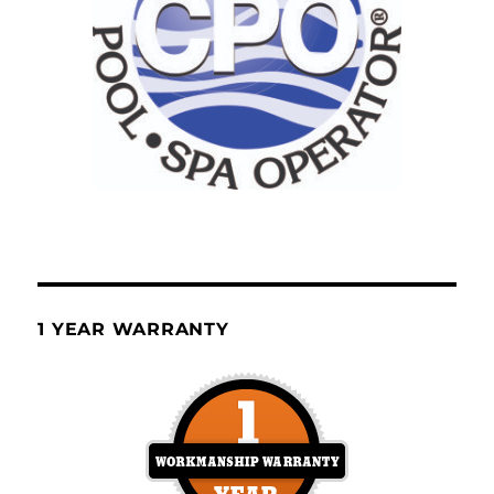
1 YEAR WARRANTY