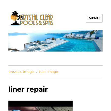
MENU
Crystal Clear Pools MI
Previous Image
Next Image
liner repair