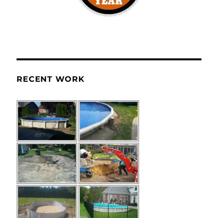
RECENT WORK