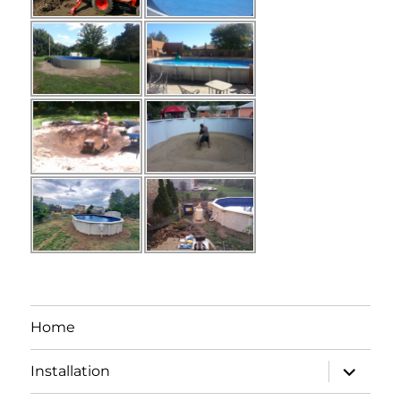
Home
expand
Installation
child
menu