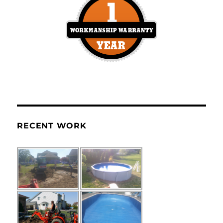
RECENT WORK