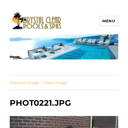
MENU
Crystal Clear Pools MI
Previous Image
Next Image
PHOT0221.JPG