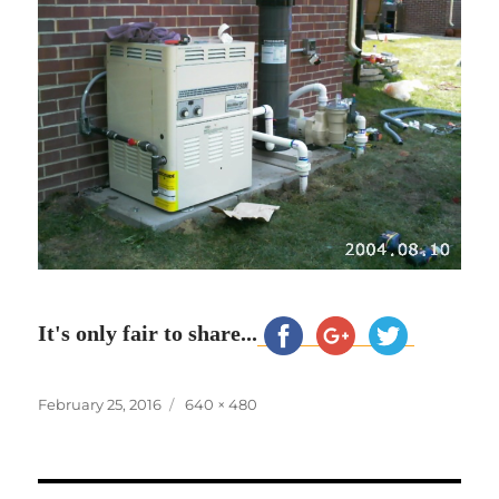
It's only fair to share...
Posted
Full
February 25, 2016
640 × 480
on
size