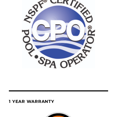
1 YEAR WARRANTY