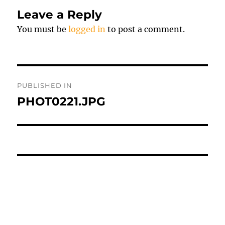
Leave a Reply
You must be
logged in
to post a comment.
Post
PUBLISHED IN
navigation
PHOT0221.JPG