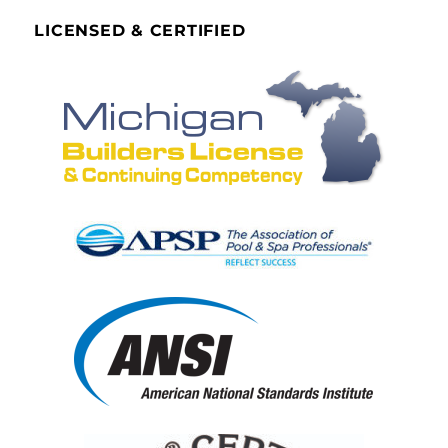
LICENSED & CERTIFIED