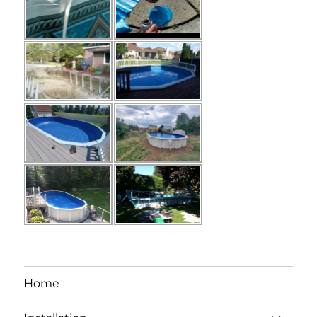
Home
expand