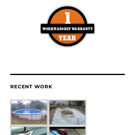
RECENT WORK