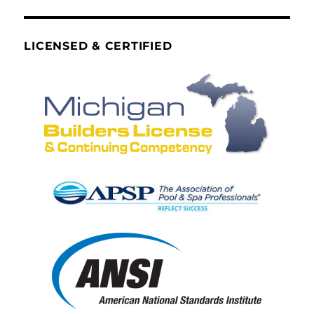
LICENSED & CERTIFIED