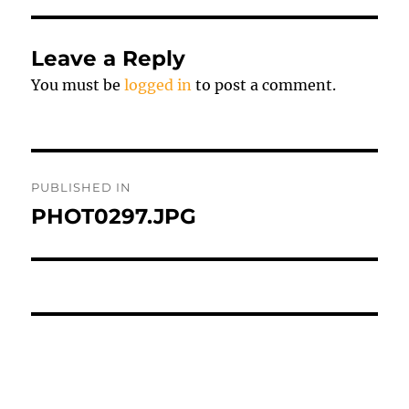
Leave a Reply
You must be
logged in
to post a comment.
Post
PUBLISHED IN
navigation
PHOT0297.JPG