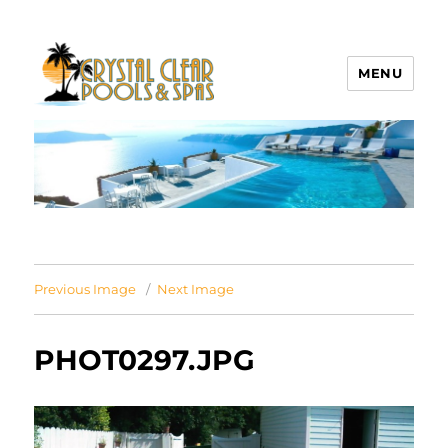
MENU
Crystal Clear Pools MI
Previous Image
Next Image
PHOT0297.JPG