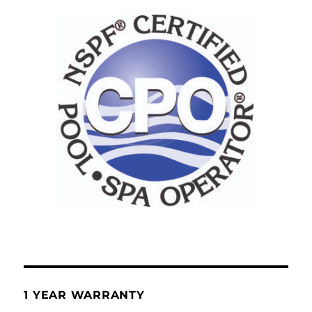
1 YEAR WARRANTY