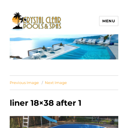
MENU
Crystal Clear Pools MI
Previous Image
Next Image
liner 18×38 after 1