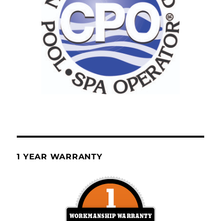
1 YEAR WARRANTY