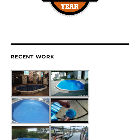
RECENT WORK