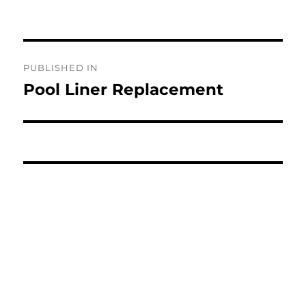
Post
PUBLISHED IN
navigation
Pool Liner Replacement