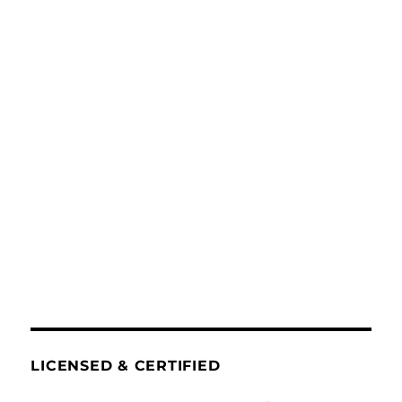
LICENSED & CERTIFIED