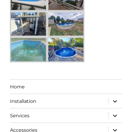
Home
expand
Installation
child
menu
expand
Services
child
menu
expand
Accessories