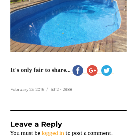
It's only fair to share...
Posted
Full
February 25, 2016
5312 × 2988
on
size
Leave a Reply
You must be
logged in
to post a comment.