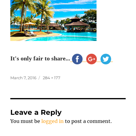
It's only fair to share...
Posted
Full
March 7, 2016
284 × 177
on
size
Leave a Reply
You must be
logged in
to post a comment.