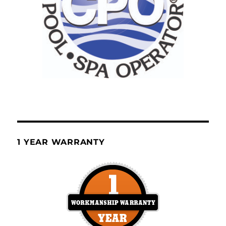
1 YEAR WARRANTY