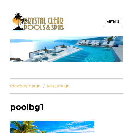
MENU
Crystal Clear Pools MI
Previous Image
Next Image
poolbg1