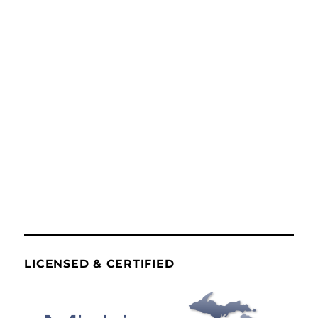
LICENSED & CERTIFIED