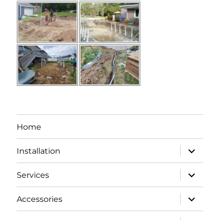
Home
expand
Installation
child
menu
expand
Services
child
menu
expand
Accessories
child
menu