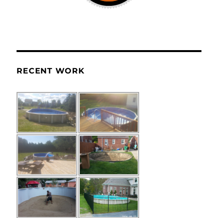
RECENT WORK