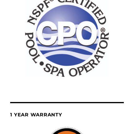
1 YEAR WARRANTY