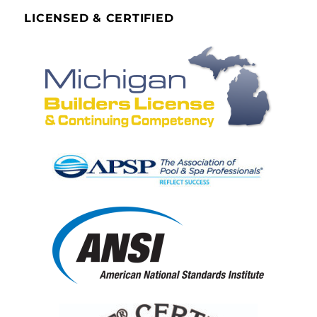
LICENSED & CERTIFIED