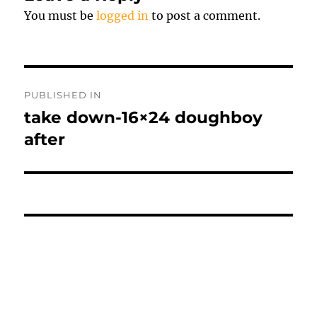
You must be
logged in
to post a comment.
Post
PUBLISHED IN
navigation
take down-16×24 doughboy
after