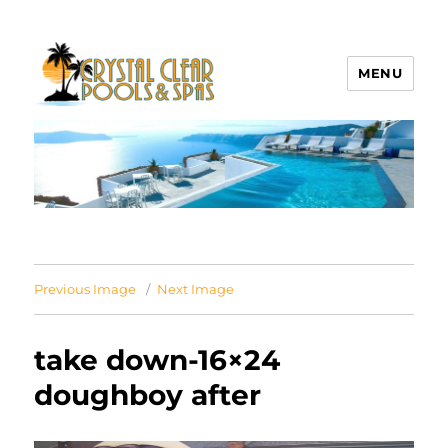
MENU
Crystal Clear Pools MI
Previous Image
Next Image
take down-16×24
doughboy after