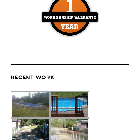
RECENT WORK