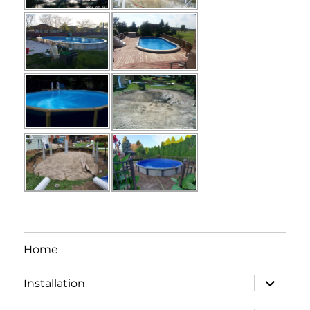
Home
expand
Installation
child
menu