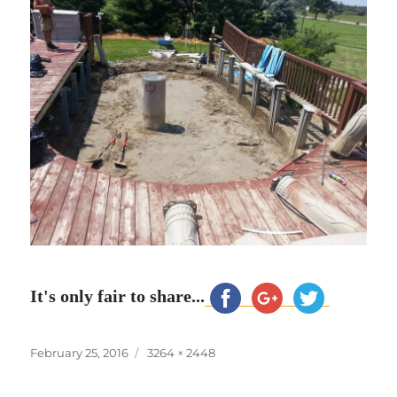
It's only fair to share...
Posted
Full
February 25, 2016
3264 × 2448
on
size