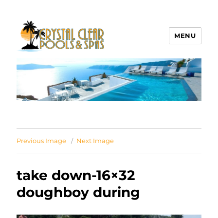
MENU
Crystal Clear Pools MI
Previous Image
Next Image
take down-16×32
doughboy during