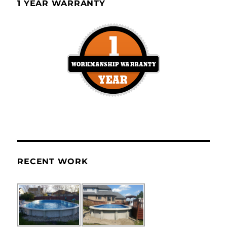
1 YEAR WARRANTY
RECENT WORK