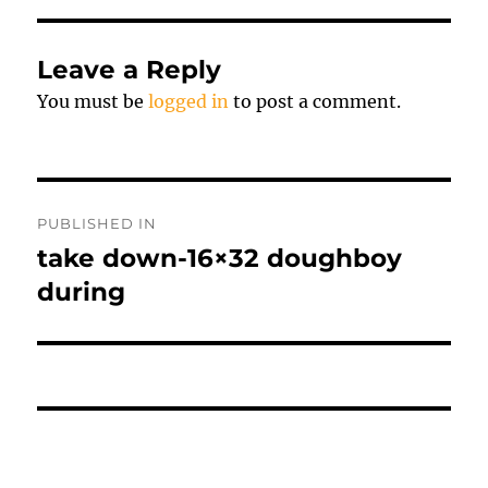
Leave a Reply
You must be
logged in
to post a comment.
Post
PUBLISHED IN
navigation
take down-16×32 doughboy
during