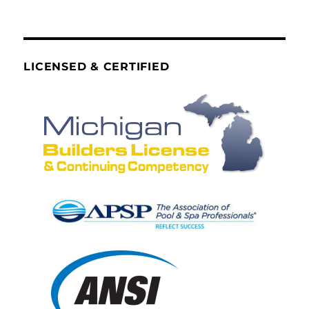
LICENSED & CERTIFIED