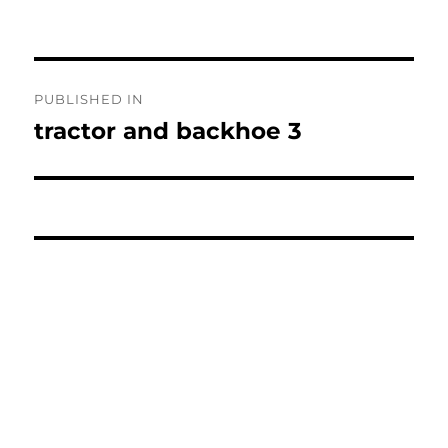
Post
PUBLISHED IN
navigation
tractor and backhoe 3