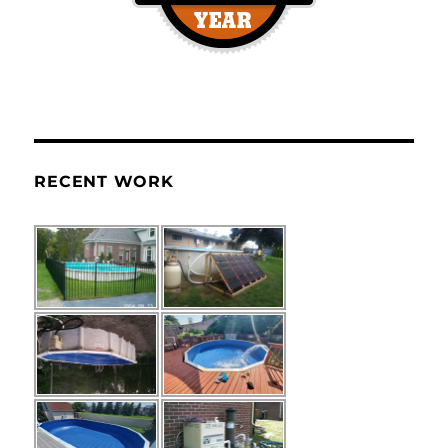
RECENT WORK