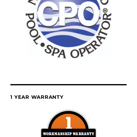
1 YEAR WARRANTY