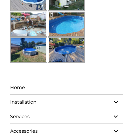
Home
expand
Installation
child
menu
expand
Services
child
menu
expand
Accessories