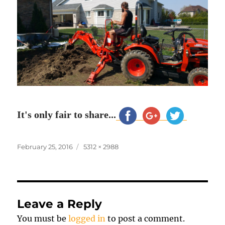
It's only fair to share...
Posted
Full
February 25, 2016
5312 × 2988
on
size
Leave a Reply
You must be
logged in
to post a comment.