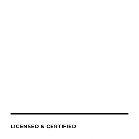
LICENSED & CERTIFIED