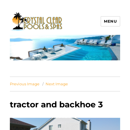
MENU
Crystal Clear Pools MI
Previous Image
Next Image
tractor and backhoe 3