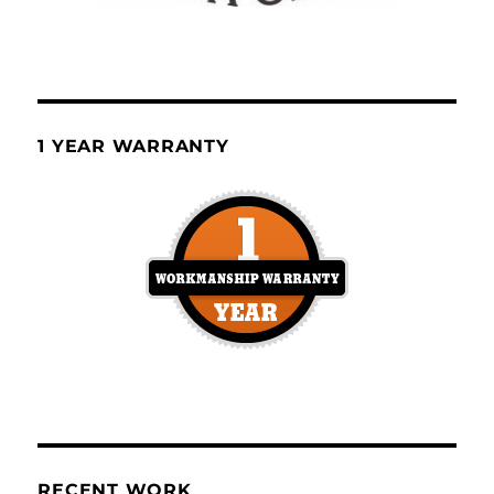
1 YEAR WARRANTY
RECENT WORK