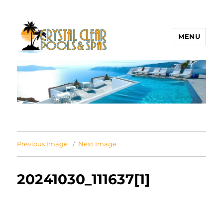
MENU
Crystal Clear Pools MI
Previous Image
Next Image
20241030_111637[1]