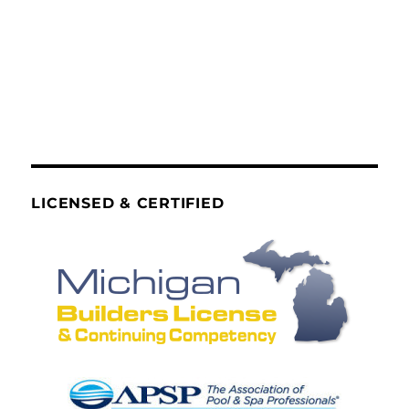
LICENSED & CERTIFIED