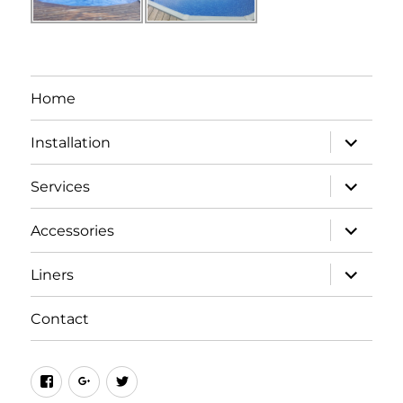
Home
expand
Installation
child
menu
expand
Services
child
menu
expand
Accessories
child
menu
expand
Liners
child
menu
Contact
Facebook
Google+
Twitter