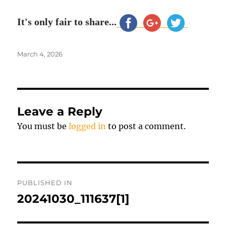
It's only fair to share...
Posted
March 4, 2026
on
Leave a Reply
You must be
logged in
to post a comment.
Post
PUBLISHED IN
navigation
20241030_111637[1]