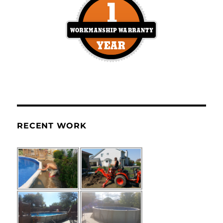
RECENT WORK