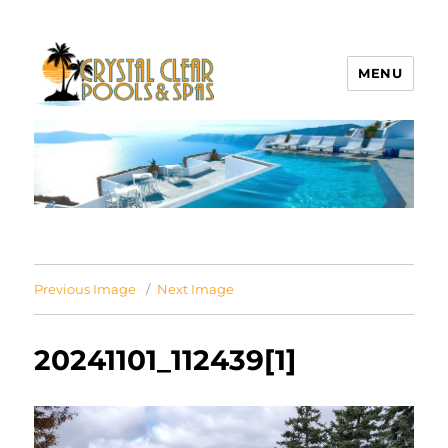
MENU
Crystal Clear Pools MI
Previous Image
Next Image
20241101_112439[1]