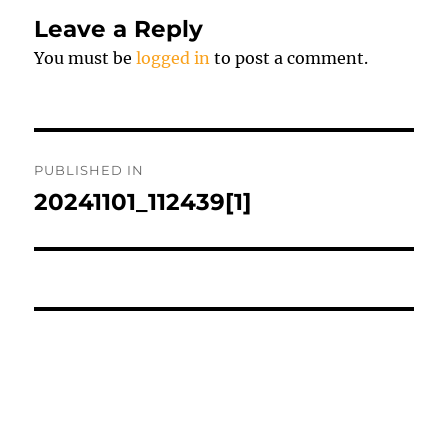
Leave a Reply
You must be
logged in
to post a comment.
Post
PUBLISHED IN
navigation
20241101_112439[1]