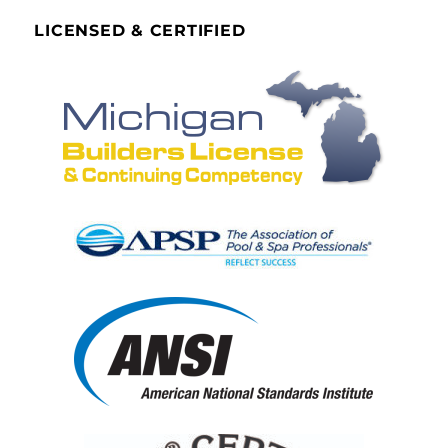
LICENSED & CERTIFIED