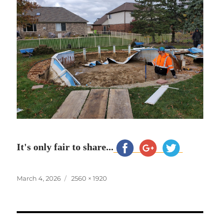
It's only fair to share...
Posted
Full
March 4, 2026
2560 × 1920
on
size