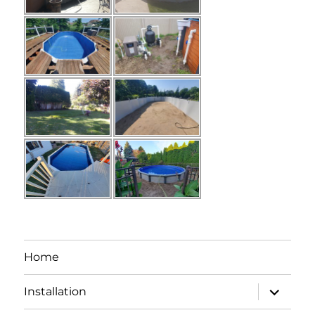
Home
expand
Installation
child
menu