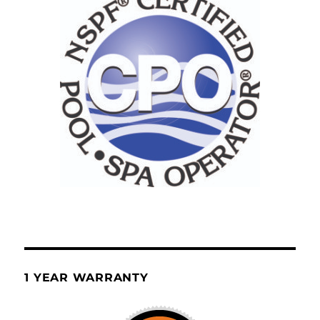
1 YEAR WARRANTY