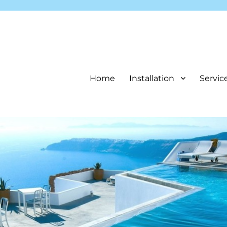
Home
Installation
Servic