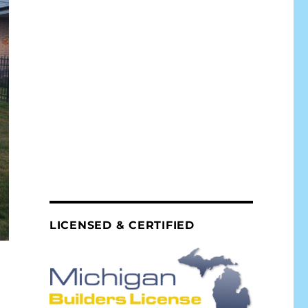
LICENSED & CERTIFIED