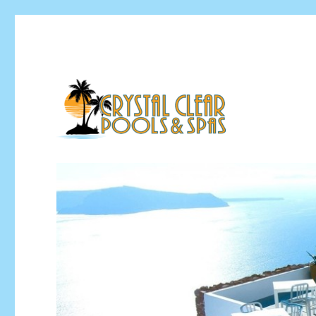
Pool Installation & Pool Service Contractor
Crystal Clear Pools MI