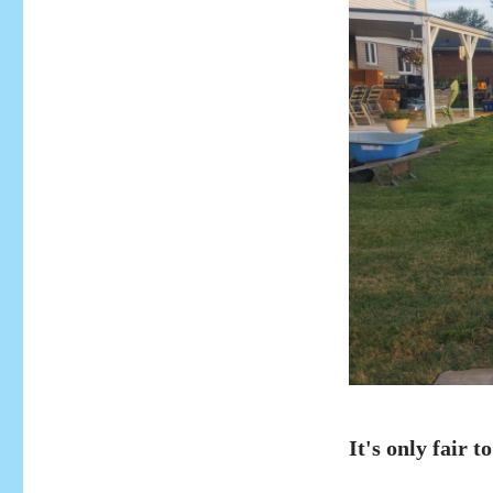
It's only fair to