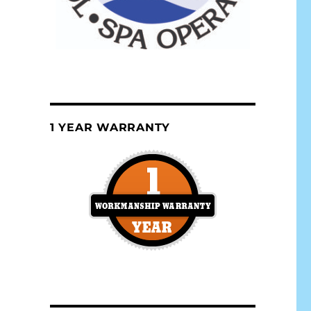
1 YEAR WARRANTY