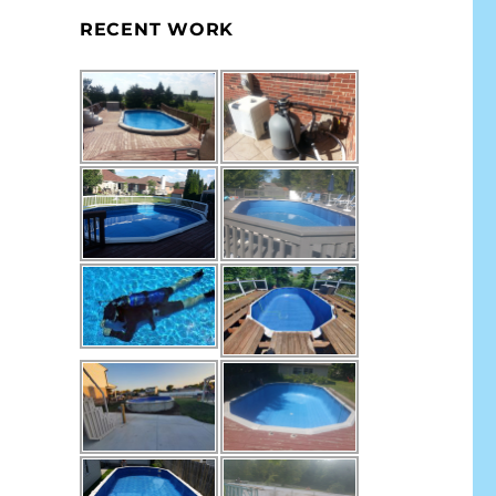
RECENT WORK