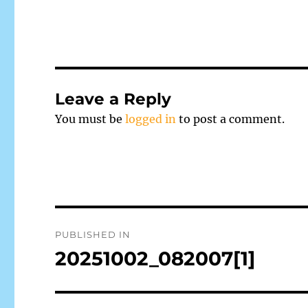
Leave a Reply
You must be
logged in
to post a comment.
Post
PUBLISHED IN
navigation
20251002_082007[1]