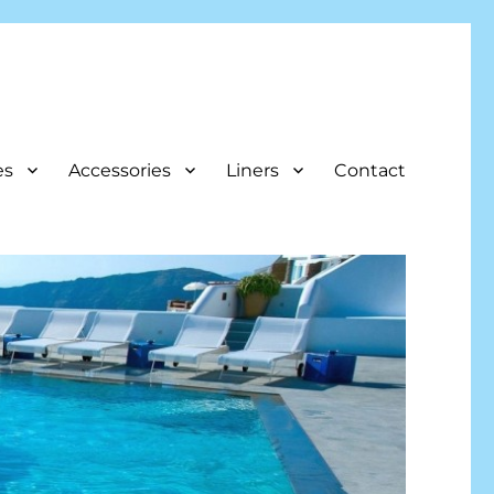
es
Accessories
Liners
Contact