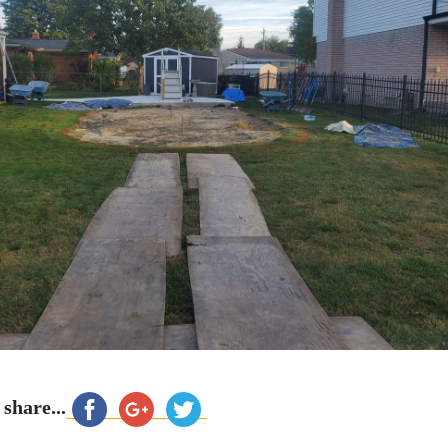
 share...