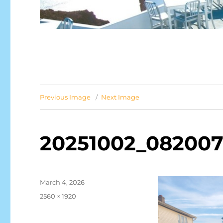
Previous Image
Next Image
20251002_082007
Posted
March 4, 2026
on
Full
2560 × 1920
size