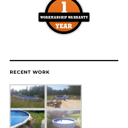
RECENT WORK