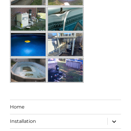
Home
expand
Installation
child
menu