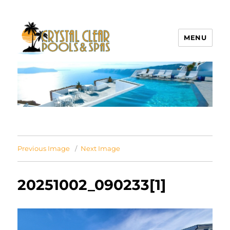
MENU
Crystal Clear Pools MI
Previous Image
Next Image
20251002_090233[1]