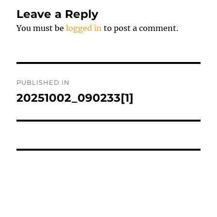
Leave a Reply
You must be
logged in
to post a comment.
Post
PUBLISHED IN
navigation
20251002_090233[1]