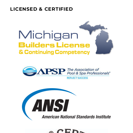
LICENSED & CERTIFIED