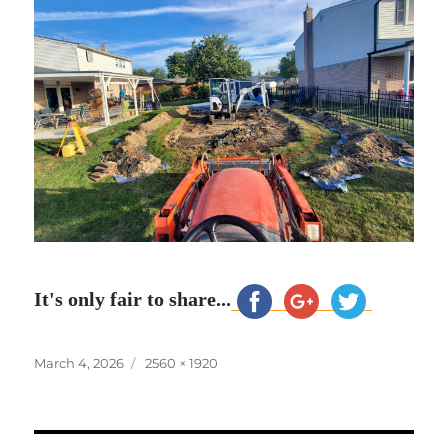
It's only fair to share...
Posted
Full
March 4, 2026
2560 × 1920
on
size