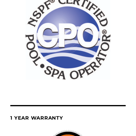
1 YEAR WARRANTY