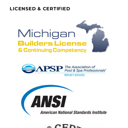
LICENSED & CERTIFIED