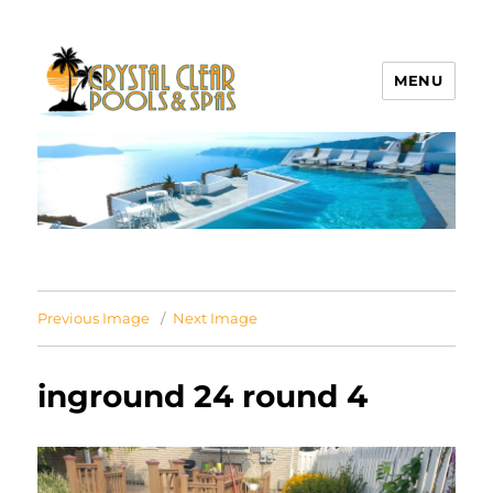
MENU
Crystal Clear Pools MI
Previous Image
Next Image
inground 24 round 4