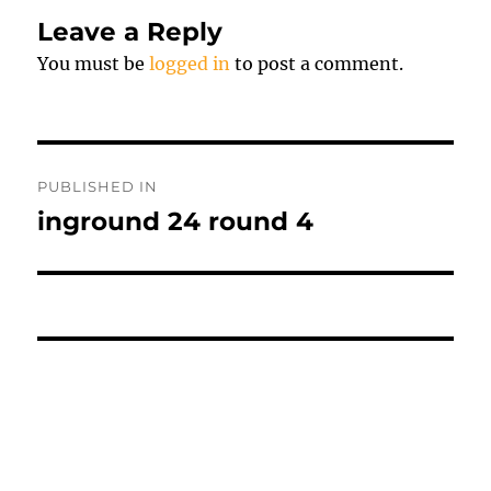
Leave a Reply
You must be
logged in
to post a comment.
Post
PUBLISHED IN
navigation
inground 24 round 4