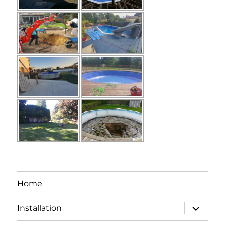
Home
expand
Installation
child
menu