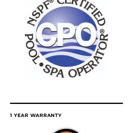
1 YEAR WARRANTY