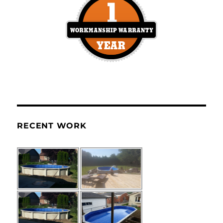
RECENT WORK