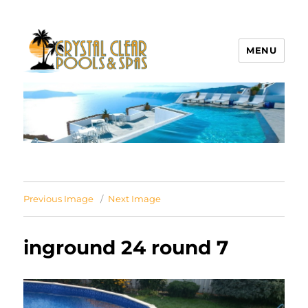
MENU
Crystal Clear Pools MI
Previous Image
Next Image
inground 24 round 7