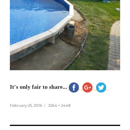
It's only fair to share...
Posted
Full
February 25, 2016
3264 × 2448
on
size