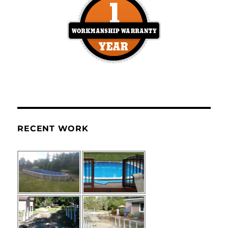
RECENT WORK