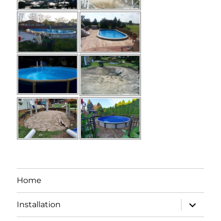
Home
expand
Installation
child
menu