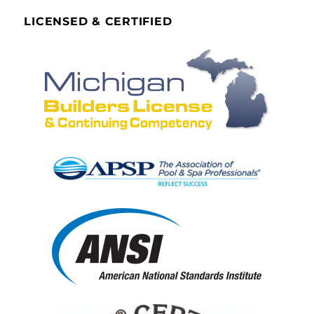
LICENSED & CERTIFIED