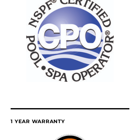
1 YEAR WARRANTY