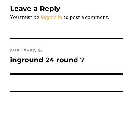
Leave a Reply
You must be
logged in
to post a comment.
Post
PUBLISHED IN
navigation
inground 24 round 7