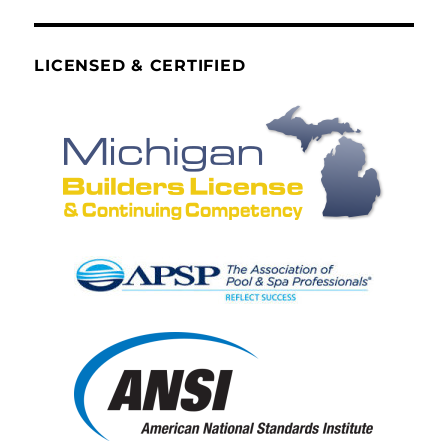
LICENSED & CERTIFIED