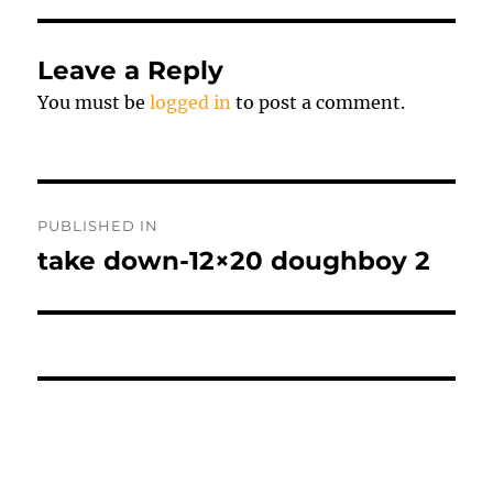
Leave a Reply
You must be
logged in
to post a comment.
Post
PUBLISHED IN
navigation
take down-12×20 doughboy 2