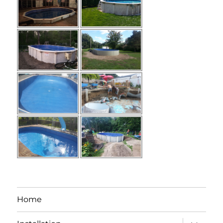
Home
expand