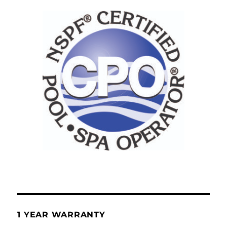
1 YEAR WARRANTY