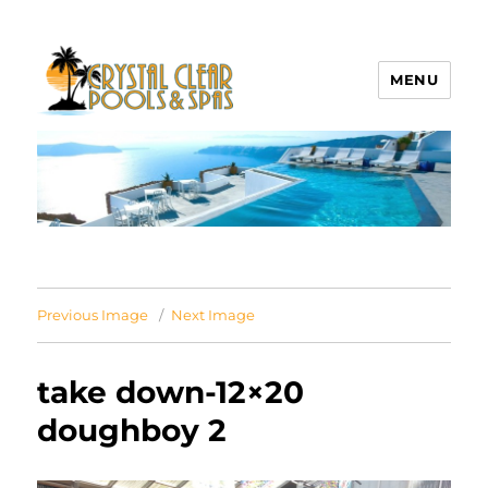
MENU
Crystal Clear Pools MI
Previous Image
Next Image
take down-12×20
doughboy 2