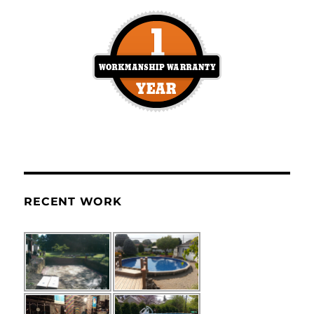
RECENT WORK