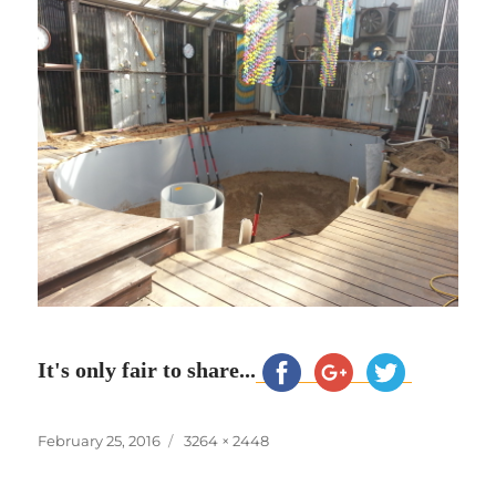
It's only fair to share...
Posted
Full
February 25, 2016
3264 × 2448
on
size