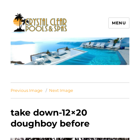
MENU
Crystal Clear Pools MI
Previous Image
Next Image
take down-12×20
doughboy before