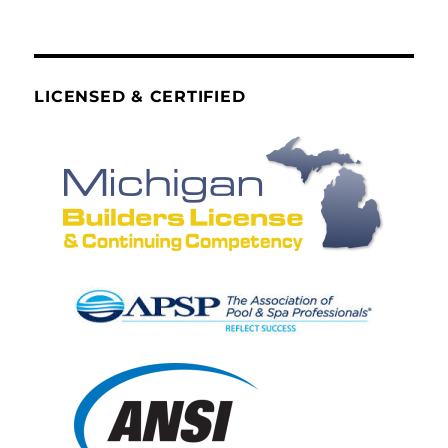
LICENSED & CERTIFIED