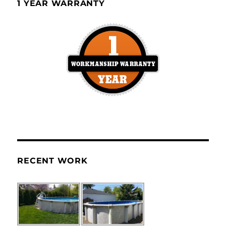
1 YEAR WARRANTY
RECENT WORK