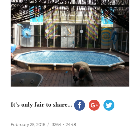
It's only fair to share...
Posted
Full
February 25, 2016
3264 × 2448
on
size