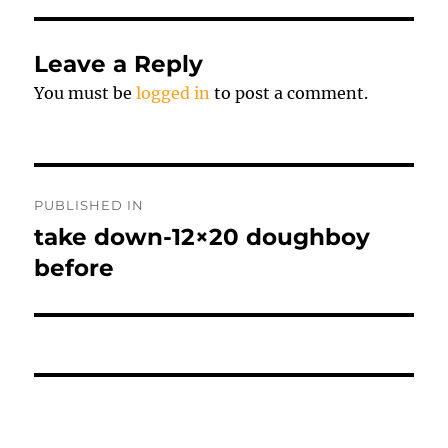
Leave a Reply
You must be
logged in
to post a comment.
Post
PUBLISHED IN
navigation
take down-12×20 doughboy
before